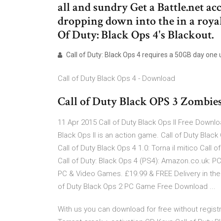
all and sundry Get a Battle.net a
dropping down into the in a royal
Of Duty: Black Ops 4's Blackout.
Call of Duty: Black Ops 4 requires a 50GB day one u
Call of Duty Black Ops 4 - Download
Call of Duty Black OPS 3 Zombie
11 Apr 2015 Call of Duty Black Ops II Free Downl
Black Ops II is an action game. Call of Duty Blac
Call of Duty Black Ops 4 1.0: Torna il mitico Call o
Call of Duty: Black Ops 4 (PS4): Amazon.co.uk: PC
PC & Video Games. £19.99 & FREE Delivery in the 
of Duty Black Ops 2 PC Game Free Download ...
With us you can download for free without registra