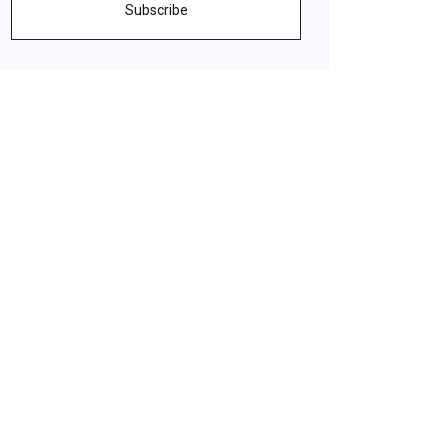
Subscribe