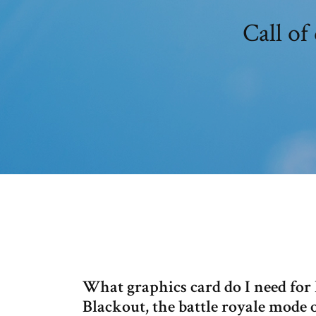
Call of
What graphics card do I need for
Blackout, the battle royale mode o