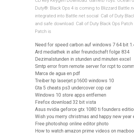
CD key Keygen Download. Games/Toys. Ocean of Ca
Duty®: Black Ops 4 is coming to Blizzard Battle.ne
integrated into Battle.net social Call of Duty Bl
and safe download. Call of Duty Black Ops Patch la
Patch is
Need for speed carbon auf windows 7 64 bit 1.
Ard mediathek in aller freundschaft folge 834
Dezimalstunden in stunden und minuten excel
Smtp error from remote server for rcpt to co
Marca de agua en pdf
Treiber hp laserjet p1600 windows 10
Gta 5 cheats ps3 undercover cop car
Windows 10 store apps entfernen
Firefox download 32 bit vista
Asus nvidia geforce gtx 1080 ti founders editi
Wish you merry christmas and happy new year 
Free photoshop online editor photo
How to watch amazon prime videos on macbook