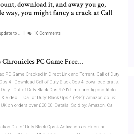
ccount, download it, and away you go,
e way, you might fancy a crack at Call
pdate to ...
10 Comments
s Chronicles PC Game Free…
oad PC Game Cracked in Direct Link and Torrent. Call of Duty
k Ops 4 - Download Call of Duty Black Ops 4, download gratis.
f Duty . Call of Duty Black Ops 4 è l'ultimo prestigioso titolo
 & Video ... Call of Duty: Black Ops 4 (PS4): Amazon.co.uk:
UK on orders over £20.00. Details. Sold by: Amazon. Call
tion Call of Duty Black Ops 4 Activation crack online.