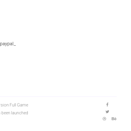
 paypal_
rsion Full Game
s been launched