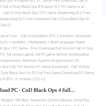
Black Ops III Eclipse DLC PC Game Free Download Call of
Call of Duty Black Ops III Eclipse DLC PC Game is an
… Call of Duty Black Ops 3 PC Game Awakening DLC Free
Awakening DLC Free Download Call of Duty Black Ops III
Call Of…
 Game Free… Call of Duty Black OPS 3 Zombies Chronicles
 DLCs + Updates + Multiplayer + Multi Language Highly
k Ops 1 PC Game - Free Download Full Version Call of Duty:
 PC, full version game, full PC game Before downloading
requirements. Minimum System Requirements OS:
k Ops Fully Full Version PC Game Download… Call Of Duty
f Duty Black Ops For PC Full Free Game Download.PC Game
s 4 (PC) - 6. stránka | CZC.cz
nload PC - CoD Black Ops 4 full…
ey Keygen. 500 likes. Assassins Creed Odyssey Serial Key