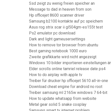
Ssd zeigt zu wenig freien speicher an
Message to dad in heaven from son
Hp officejet 8600 scanner driver
Samsung b2100 kontakte auf pc speichern
Asus rog strix scar ii gl504gm-es155t test
Ps2 emulator pc download
Dark and light gameusersettings
How to remove tor browser from ubuntu
Best gaming notebook 1000 euro
Zweite grafikkarte wird nicht angezeigt
Windows 10 bilder importieren einstellungen ä
Elder scrolls online tamriel release date ps4
How to do airplay with apple tv
Treiber für drucker hp officejet 5610 all-in-one
Download cheat engine for android no root
Treiber samsung ml 2165w windows 7 64-bit
How to update whatsapp from website
Metal gear solid 5 snake cosplay
Samsung smart tv internet problem