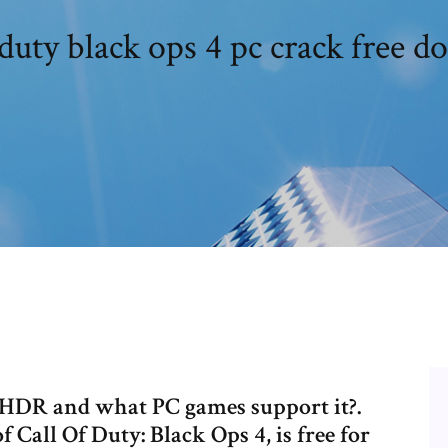
 duty black ops 4 pc crack free 
 HDR and what PC games support it?.
f Call Of Duty: Black Ops 4, is free for