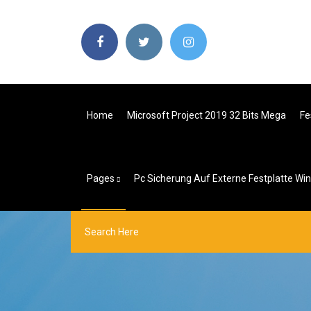
Home
Microsoft Project 2019 32 Bits Mega
Fe
Pages
Pc Sicherung Auf Externe Festplatte Wi