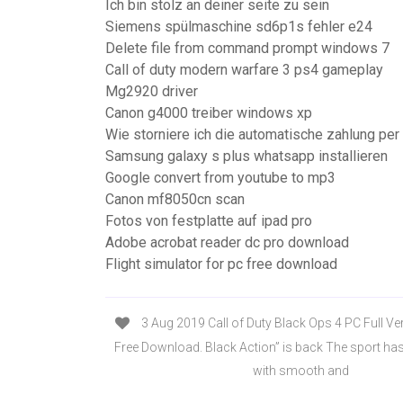
Ich bin stolz an deiner seite zu sein
Siemens spülmaschine sd6p1s fehler e24
Delete file from command prompt windows 7
Call of duty modern warfare 3 ps4 gameplay
Mg2920 driver
Canon g4000 treiber windows xp
Wie storniere ich die automatische zahlung per
Samsung galaxy s plus whatsapp installieren
Google convert from youtube to mp3
Canon mf8050cn scan
Fotos von festplatte auf ipad pro
Adobe acrobat reader dc pro download
Flight simulator for pc free download
3 Aug 2019 Call of Duty Black Ops 4 PC Full Ve
Free Download. Black Action” is back The sport ha
with smooth and