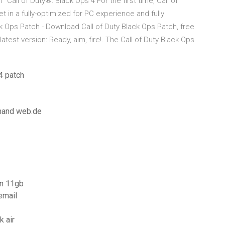
ll of Duty®: Black Ops 4 For the first time, Call of
t in a fully-optimized for PC experience and fully
ack Ops Patch - Download Call of Duty Black Ops Patch, free
test version: Ready, aim, fire!. The Call of Duty Black Ops
4 patch
mmand web.de
on 11gb
email
 air