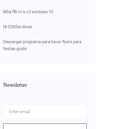
M5a78l-m lx v2 windows 10
Hl-l2305w driver
Descargar programa para hacer flyers para
fiestas gratis
Newsletter