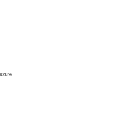
 azure