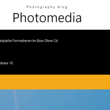
stplatte Formatieren Im Bios Ohne Cd
ndows 10