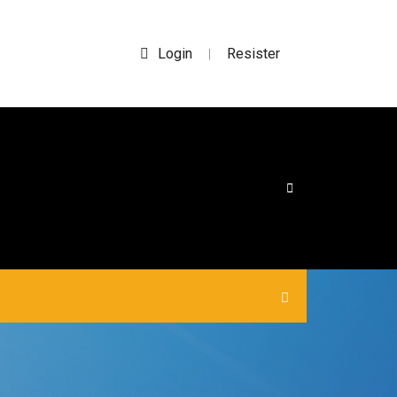
Login
Resister
|