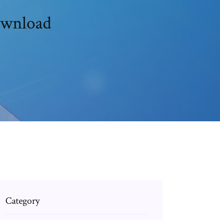
download
Category