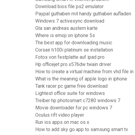
Download bios file ps2 emulator
Paypal guthaben mit handy guthaben aufladen
Windows 7 activesync download
Gta san andreas austern karte
Where is emoji on iphone 5s
The best app for downloading music
Corsair h100i platinum se installation
Fotos von festplatte auf ipad pro
Hp officejet pro x576dw twain driver
How to create a virtual machine from vhd file in
What is the meaning of apple logo in iphone
Tank racer pc game free download
Lightest office suite for windows
Treiber hp photosmart c7280 windows 7
Movie downloader for pc windows 7
Oculus rift video player
Run ios apps on mac os x
How to add sky go app to samsung smart tv