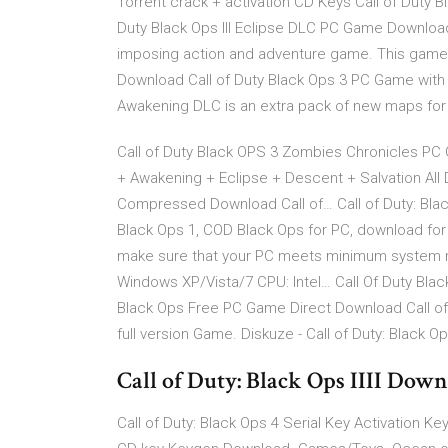
Torrent crack + activation CD Keys Call of Duty 
Duty Black Ops III Eclipse DLC PC Game Download 
imposing action and adventure game. This game
Download Call of Duty Black Ops 3 PC Game with 
Awakening DLC is an extra pack of new maps for 
Call of Duty Black OPS 3 Zombies Chronicles PC
+ Awakening + Eclipse + Descent + Salvation All
Compressed Download Call of… Call of Duty: Blac
Black Ops 1, COD Black Ops for PC, download for
make sure that your PC meets minimum system 
Windows XP/Vista/7 CPU: Intel… Call Of Duty Blac
Black Ops Free PC Game Direct Download Call o
full version Game. Diskuze - Call of Duty: Black Op
Call of Duty: Black Ops IIII Dow
Call of Duty: Black Ops 4 Serial Key Activation K